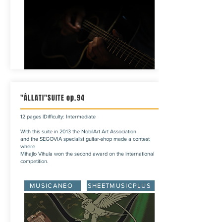
"ÁLLATI"SUITE op.94
12 pages |Difficulty: Intermediate
With this suite in 2013 the NobilArt Art Association
and the SEGOVIA specialist guitar-shop made a contest
where
Mihajlo Vihula won the second award on the international
competition.
MUSICANEO
SHEETMUSICPLUS