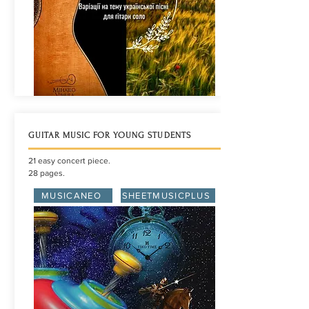
GUITAR MUSIC FOR YOUNG STUDENTS
21 easy concert piece.
28 pages.
MUSICANEO
SHEETMUSICPLUS