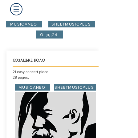
MUSICANEO
SHEETMUSICPLUS
Ощад24
КОЗАЦЬКЕ КОЛО
21 easy concert piece.
28 pages.
MUSICANEO
SHEETMUSICPLUS