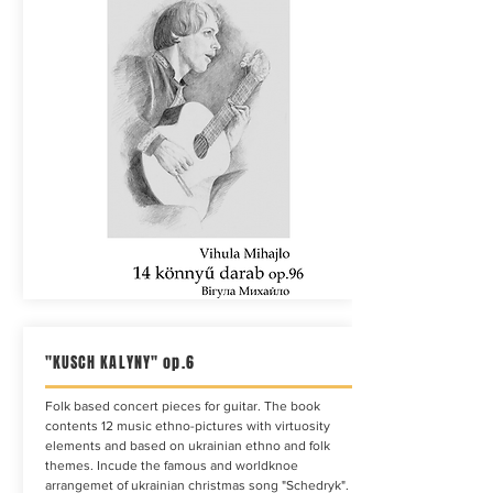
"KUSCH KALYNY" op.6
Folk based concert pieces for guitar. The book
contents 12 music ethno-pictures with virtuosity
elements and based on ukrainian ethno and folk
themes. Incude the famous and worldknoe
arrangemet of ukrainian christmas song "Schedryk".