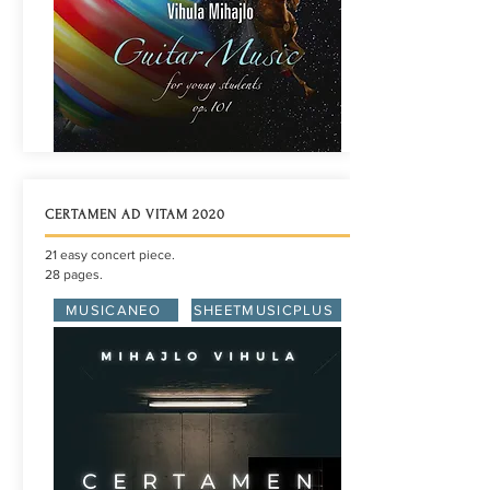
CERTAMEN AD VITAM 2020
21 easy concert piece.
28 pages.
MUSICANEO
SHEETMUSICPLUS