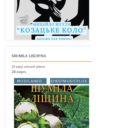
SHUMILA LISCHYNA
21 easy concert piece.
28 pages.
MUSICANEO
SHEETMUSICPLUS