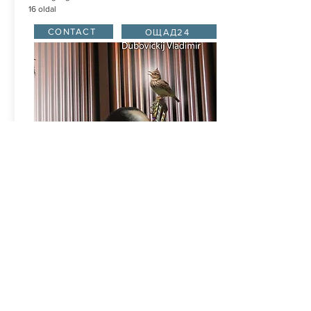
16 oldal
CONTACT
ОЩАД24
THE SOUNDS OF FOREST
e music was wrote especially for "DOUBLE