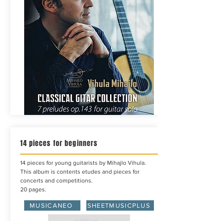
14 pieces for beginners
14 pieces for young guitarists by Mihajlo Vihula.
This album is contents etudes and pieces for
concerts and competitions.
20 pages.
MUSICANEO
SHEETMUSICPLUS