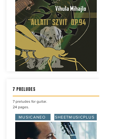
7 PRELUDES
7 preludes for guitar.
24 pages.
MUSICANEO
SHEETMUSICPLUS