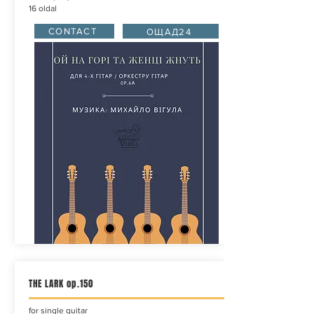
16 oldal
CONTACT
ОЩАД24
THE LARK op.150
for single guitar