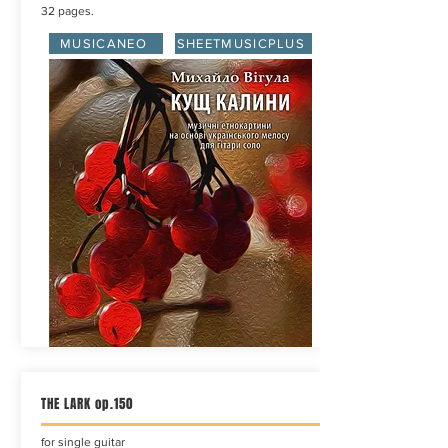
32 pages.
MUSICANEO
SHEETMUSICPLUS
THE LARK op.150
for single guitar