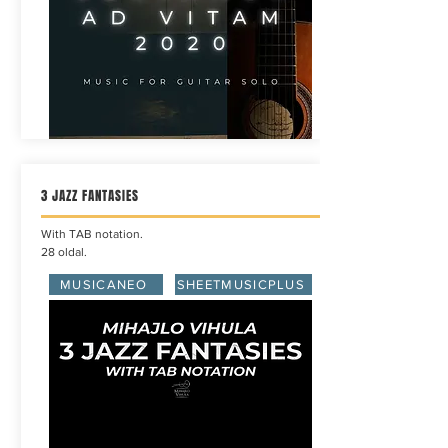
3 JAZZ FANTASIES
With TAB notation.
28 oldal.
MUSICANEO
SHEETMUSICPLUS