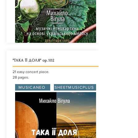
"ТАКА ЇЇ ДОЛЯ" ор.102
21 easy concert piece.
28 pages.
MUSICANEO
SHEETMUSICPLUS